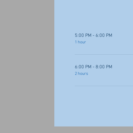
5:00 PM - 6:00 PM
1 hour
6:00 PM - 8:00 PM
2 hours