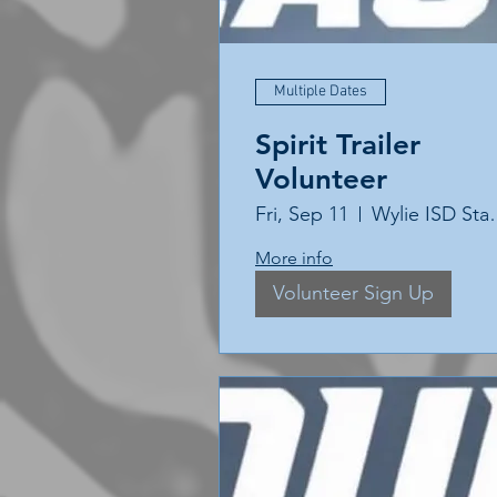
Multiple Dates
Spirit Trailer
Volunteer
Fri, Sep 11
Wylie 
More info
Volunteer Sign Up