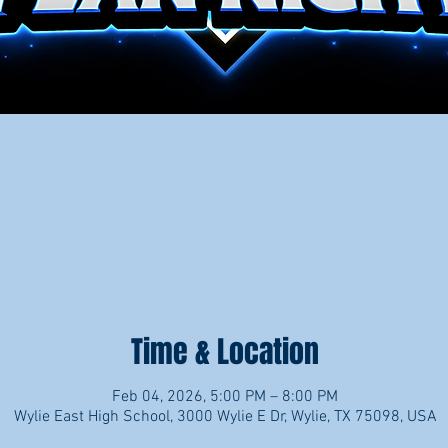
Time & Location
Feb 04, 2026, 5:00 PM – 8:00 PM
Wylie East High School, 3000 Wylie E Dr, Wylie, TX 75098, USA