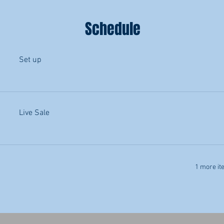
Schedule
Set up
Live Sale
1 more it