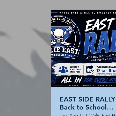
EAST SIDE RALLY 
Back to School
Event
Tue, Aug 11
Wyl