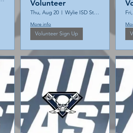
Volunteer
V
Thu, Aug 20
Wylie ISD Stadium
Fri
More info
Mor
Volunteer Sign Up
V