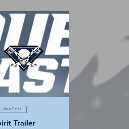
ultiple Dates
irit Trailer