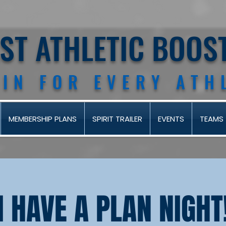
AST ATHLETIC BOOS
 IN FOR EVERY ATH
MEMBERSHIP PLANS
SPIRIT TRAILER
EVENTS
TEAMS
I HAVE A PLAN NIGHT