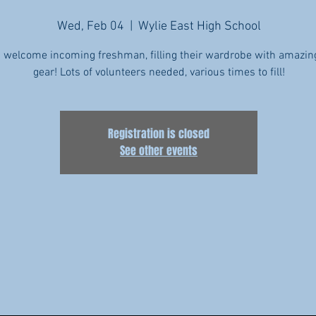
Wed, Feb 04
  |  
Wylie East High School
 welcome incoming freshman, filling their wardrobe with amazin
Registration is closed
See other events