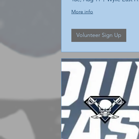
More info
Volunteer Sign Up