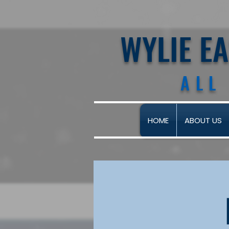
WYLIE E
ALL
HOME
ABOUT US