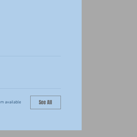
See All
em available