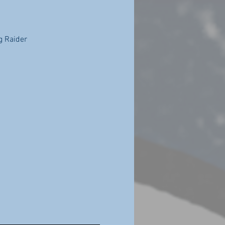
g Raider