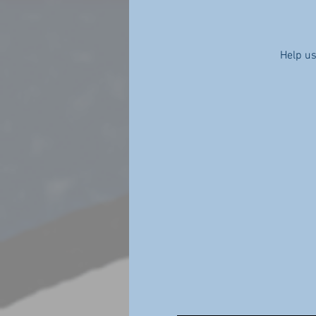
Help us