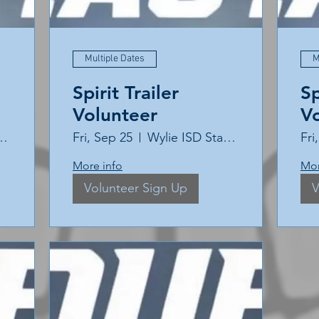
Multiple Dates
M
Spirit Trailer
Sp
Volunteer
V
ISD Stadium
Fri, Sep 25
Wylie ISD Stadium
Fri
More info
Mor
Volunteer Sign Up
V