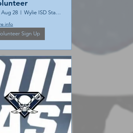
olunteer
, Aug 28
Wylie ISD Stadium
e info
olunteer Sign Up