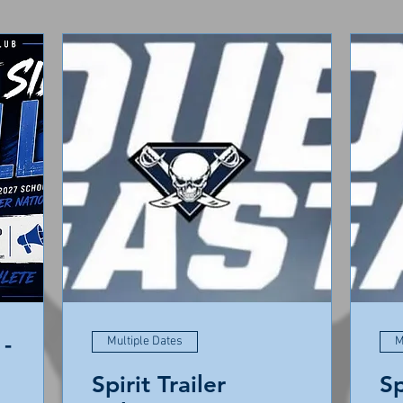
-
Multiple Dates
M
Spirit Trailer
Sp
ie East High School