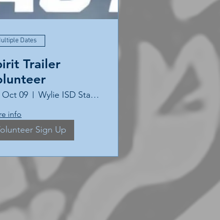
ultiple Dates
irit Trailer
olunteer
, Oct 09
Wylie ISD Stadium
e info
olunteer Sign Up