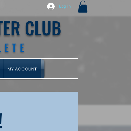
Log In
TER CLUB
LETE
MY ACCOUNT
!