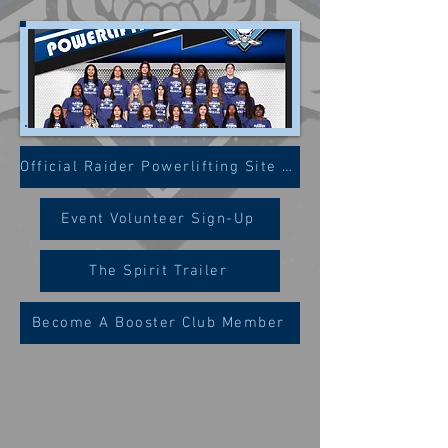
Official Raider Powerlifting Site (WISD)
Event Volunteer Sign-Up
The Spirit Trailer
Become A Booster Club Member