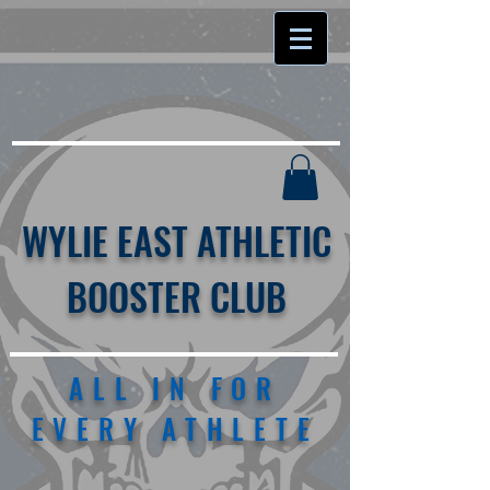
WYLIE EAST ATHLETIC
BOOSTER CLUB
ALL IN FOR
EVERY ATHLETE