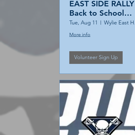
EAST SIDE RALLY 
Back to School
Event
Tue, Aug 11
Wyl
More info
Volunteer Sign Up