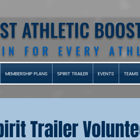
AST ATHLETIC BOOS
 IN FOR EVERY ATH
MEMBERSHIP PLANS
SPIRIT TRAILER
EVENTS
TEAMS
pirit Trailer Volunt