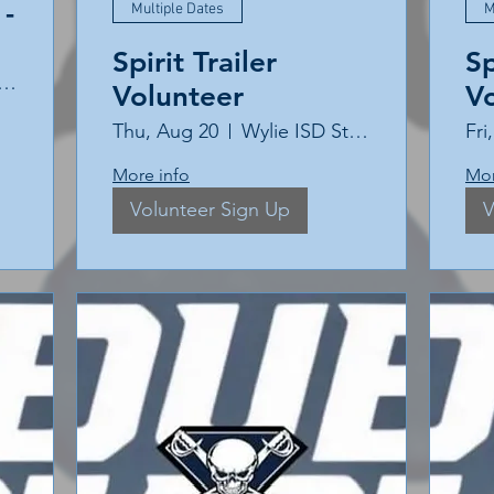
-
Multiple Dates
M
Spirit Trailer
Sp
ie East High School
Volunteer
V
Thu, Aug 20
Wylie ISD Stadium
Fri
More info
Mor
Volunteer Sign Up
V