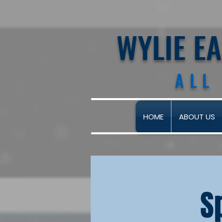
WYLIE E
ALL
HOME
ABOUT US
S