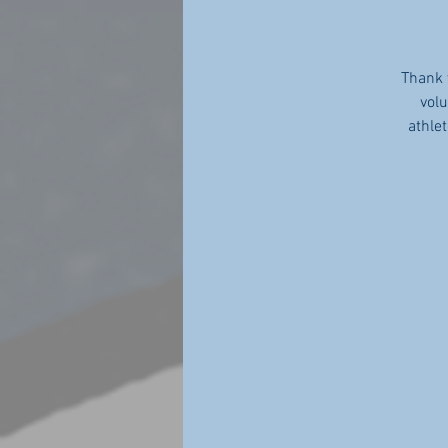
Thank 
volu
athle