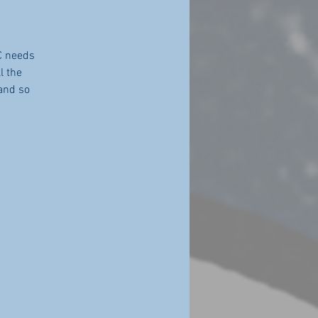
C needs
l the
 and so