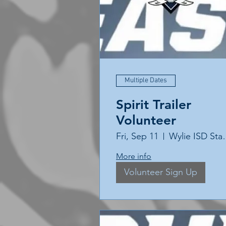
Multiple Dates
Spirit Trailer
Volunteer
Fri, Sep 11
Wylie 
More info
Volunteer Sign Up