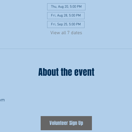
Thu, Aug 20, 5:00 PM
Fri, Aug 28, 5:00 PM
Fri, Sep 25, 5:00 PM
View all 7 dates
About the event
8pm
Volunteer Sign Up