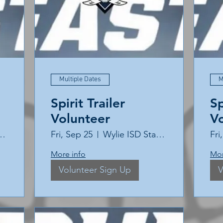
Multiple Dates
M
Spirit Trailer
Sp
Volunteer
V
ISD Stadium
Fri, Sep 25
Wylie ISD Stadium
Fri
More info
Mor
Volunteer Sign Up
V