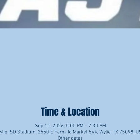
Time & Location
Sep 11, 2026, 5:00 PM – 7:30 PM
ylie ISD Stadium, 2550 E Farm To Market 544, Wylie, TX 75098, 
Other dates