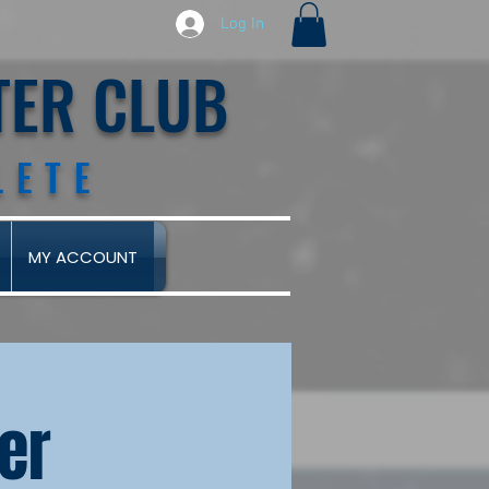
Log In
TER CLUB
LETE
MY ACCOUNT
eer