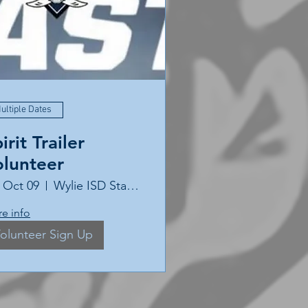
ultiple Dates
irit Trailer
olunteer
, Oct 09
Wylie ISD Stadium
e info
olunteer Sign Up