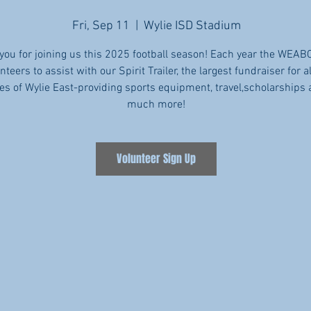
Fri, Sep 11
  |  
Wylie ISD Stadium
you for joining us this 2025 football season! Each year the WEAB
nteers to assist with our Spirit Trailer, the largest fundraiser for al
tes of Wylie East-providing sports equipment, travel,scholarships
much more!
Volunteer Sign Up