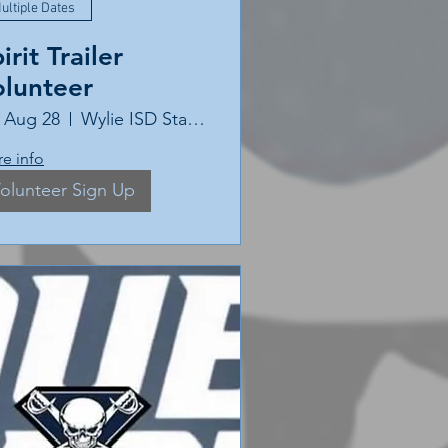
ultiple Dates
irit Trailer
olunteer
, Aug 28
Wylie ISD Stadium
e info
olunteer Sign Up