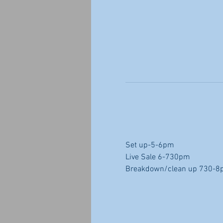
Set up-5-6pm
Live Sale 6-730pm
Breakdown/clean up 730-